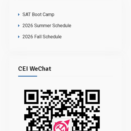
SAT Boot Camp
2026 Summer Schedule
2026 Fall Schedule
CEI WeChat