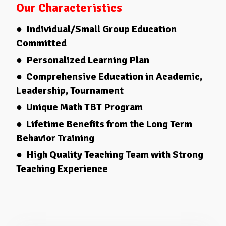
Our Characteristics
● Individual/Small Group Education
Committed
● Personalized Learning Plan
● Comprehensive Education in Academic,
Leadership, Tournament
● Unique Math TBT Program
● Lifetime Benefits from the Long Term
Behavior Training
● High Quality Teaching Team with Strong
Teaching Experience