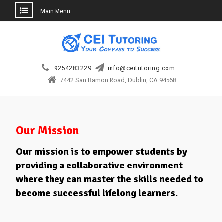
Main Menu
Skip
to
content
9254283229
info@ceitutoring.com
7442 San Ramon Road, Dublin, CA 94568
Our Mission
Our mission is to empower students by
providing a collaborative environment
where they can master the skills needed to
become successful lifelong learners.